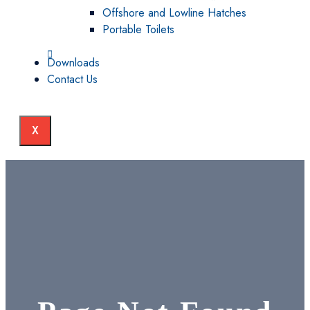
Offshore and Lowline Hatches
Portable Toilets
Downloads
Contact Us
X