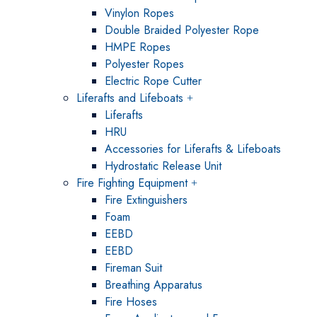
Vinylon Ropes
Double Braided Polyester Rope
HMPE Ropes
Polyester Ropes
Electric Rope Cutter
Liferafts and Lifeboats
Liferafts
HRU
Accessories for Liferafts & Lifeboats
Hydrostatic Release Unit
Fire Fighting Equipment
Fire Extinguishers
Foam
EEBD
EEBD
Fireman Suit
Breathing Apparatus
Fire Hoses