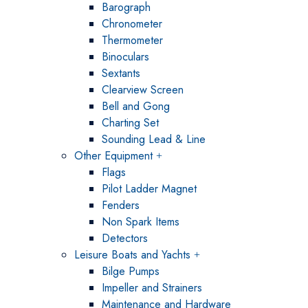
Barograph
Chronometer
Thermometer
Binoculars
Sextants
Clearview Screen
Bell and Gong
Charting Set
Sounding Lead & Line
Other Equipment
Flags
Pilot Ladder Magnet
Fenders
Non Spark Items
Detectors
Leisure Boats and Yachts
Bilge Pumps
Impeller and Strainers
Maintenance and Hardware