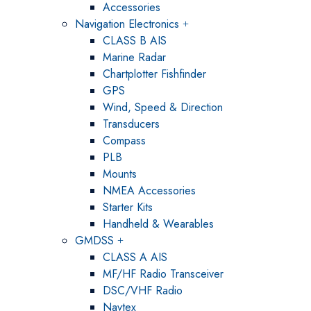
Accessories
Navigation Electronics
CLASS B AIS
Marine Radar
Chartplotter Fishfinder
GPS
Wind, Speed & Direction
Transducers
Compass
PLB
Mounts
NMEA Accessories
Starter Kits
Handheld & Wearables
GMDSS
CLASS A AIS
MF/HF Radio Transceiver
DSC/VHF Radio
Navtex