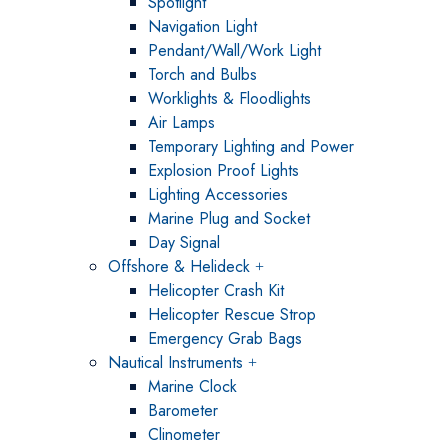
Spotlight
Navigation Light
Pendant/Wall/Work Light
Torch and Bulbs
Worklights & Floodlights
Air Lamps
Temporary Lighting and Power
Explosion Proof Lights
Lighting Accessories
Marine Plug and Socket
Day Signal
Offshore & Helideck
Helicopter Crash Kit
Helicopter Rescue Strop
Emergency Grab Bags
Nautical Instruments
Marine Clock
Barometer
Clinometer