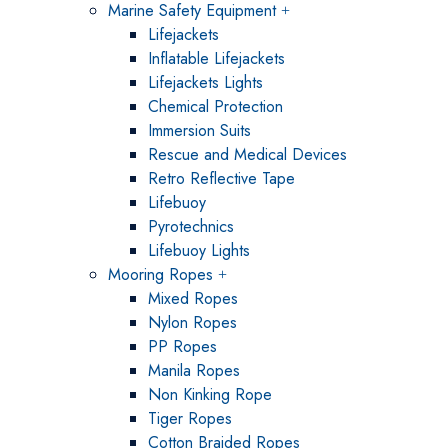
Marine Safety Equipment
Lifejackets
Inflatable Lifejackets
Lifejackets Lights
Chemical Protection
Immersion Suits
Rescue and Medical Devices
Retro Reflective Tape
Lifebuoy
Pyrotechnics
Lifebuoy Lights
Mooring Ropes
Mixed Ropes
Nylon Ropes
PP Ropes
Manila Ropes
Non Kinking Rope
Tiger Ropes
Cotton Braided Ropes