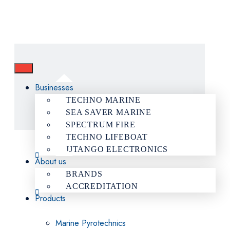
Businesses
TECHNO MARINE
SEA SAVER MARINE
SPECTRUM FIRE
TECHNO LIFEBOAT
JJTANGO ELECTRONICS
About us
BRANDS
ACCREDITATION
Products
Marine Pyrotechnics