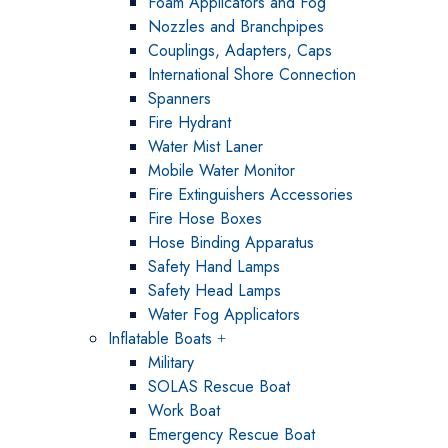
Foam Applicators and Fog
Nozzles and Branchpipes
Couplings, Adapters, Caps
International Shore Connection
Spanners
Fire Hydrant
Water Mist Laner
Mobile Water Monitor
Fire Extinguishers Accessories
Fire Hose Boxes
Hose Binding Apparatus
Safety Hand Lamps
Safety Head Lamps
Water Fog Applicators
Inflatable Boats
Military
SOLAS Rescue Boat
Work Boat
Emergency Rescue Boat