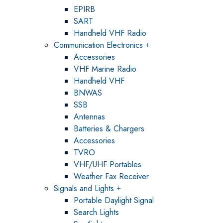
EPIRB
SART
Handheld VHF Radio
Communication Electronics
Accessories
VHF Marine Radio
Handheld VHF
BNWAS
SSB
Antennas
Batteries & Chargers
Accessories
TVRO
VHF/UHF Portables
Weather Fax Receiver
Signals and Lights
Portable Daylight Signal
Search Lights