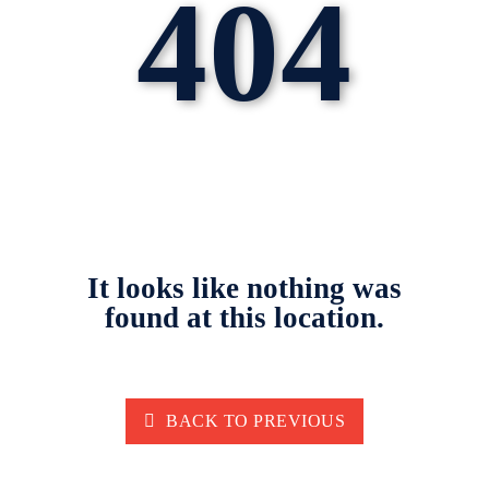
404
It looks like nothing was
found at this location.
BACK TO PREVIOUS