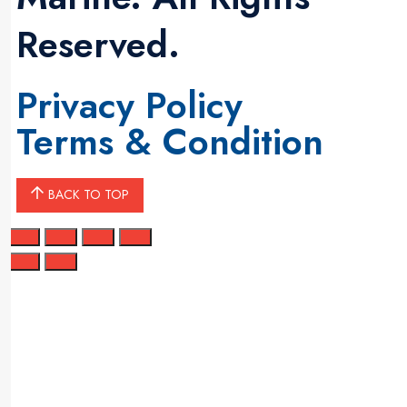
Reserved.
Privacy Policy
Terms & Condition
BACK TO TOP