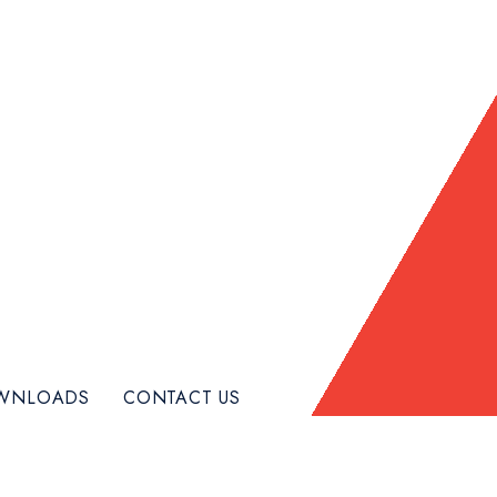
WNLOADS
CONTACT US