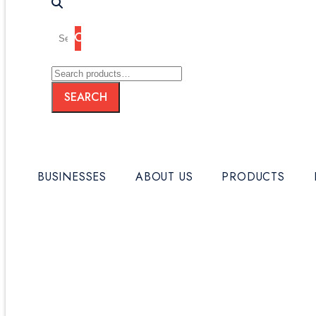
Search
for:
SEARCH
Search
SEARCH
for:
BUSINESSES
ABOUT US
PRODUCTS