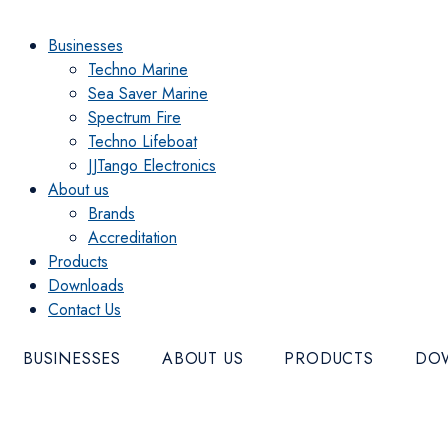
Menu
Businesses
Techno Marine
Sea Saver Marine
Spectrum Fire
Techno Lifeboat
JJTango Electronics
About us
Brands
Accreditation
Products
Downloads
Contact Us
BUSINESSES
ABOUT US
PRODUCTS
DO