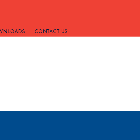
WNLOADS
CONTACT US