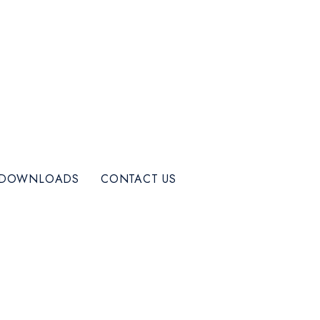
DOWNLOADS
CONTACT US