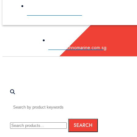
sales@technomarine.com.sg
sales@technomarine.com.sg
Search
SEARCH
for: