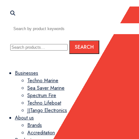
Search
SEARCH
for:
Menu
Businesses
Techno Marine
Sea Saver Marine
Spectrum Fire
Techno Lifeboat
JJTango Electronics
About us
Brands
Accreditation