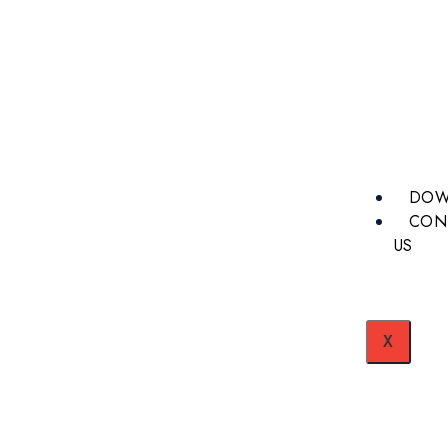
DOW
CON
US
X