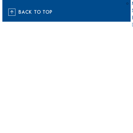
BACK TO TOP