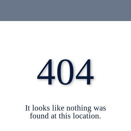
404
It looks like nothing was
found at this location.