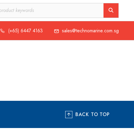
(+65) 6447 4163
sales@technomarine.com.sg
BACK TO TOP