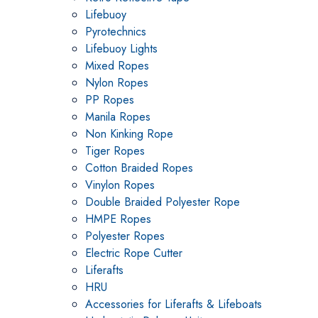
Lifebuoy
Pyrotechnics
Lifebuoy Lights
Mixed Ropes
Nylon Ropes
PP Ropes
Manila Ropes
Non Kinking Rope
Tiger Ropes
Cotton Braided Ropes
Vinylon Ropes
Double Braided Polyester Rope
HMPE Ropes
Polyester Ropes
Electric Rope Cutter
Liferafts
HRU
Accessories for Liferafts & Lifeboats