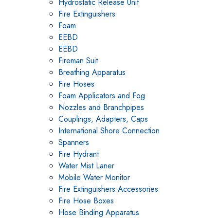
Hydrostatic Release Unit
Fire Extinguishers
Foam
EEBD
EEBD
Fireman Suit
Breathing Apparatus
Fire Hoses
Foam Applicators and Fog
Nozzles and Branchpipes
Couplings, Adapters, Caps
International Shore Connection
Spanners
Fire Hydrant
Water Mist Laner
Mobile Water Monitor
Fire Extinguishers Accessories
Fire Hose Boxes
Hose Binding Apparatus