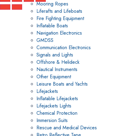
Mooring Ropes
Liferafts and Lifeboats
Fire Fighting Equipment
Inflatable Boats
Navigation Electronics
GMDSS
Communication Electronics
Signals and Lights
Offshore & Helideck
Nautical Instruments
Other Equipment
Leisure Boats and Yachts
Lifejackets
Inflatable Lifejackets
Lifejackets Lights
Chemical Protection
Immersion Suits
Rescue and Medical Devices
Retro Reflective Tape