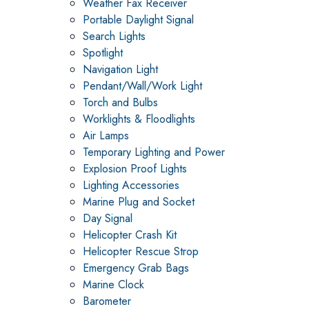
Weather Fax Receiver
Portable Daylight Signal
Search Lights
Spotlight
Navigation Light
Pendant/Wall/Work Light
Torch and Bulbs
Worklights & Floodlights
Air Lamps
Temporary Lighting and Power
Explosion Proof Lights
Lighting Accessories
Marine Plug and Socket
Day Signal
Helicopter Crash Kit
Helicopter Rescue Strop
Emergency Grab Bags
Marine Clock
Barometer