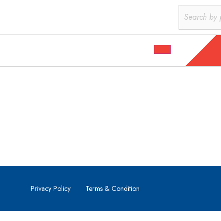
Privacy Policy
Terms & Condition