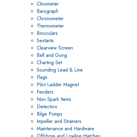
Clinometer
Barograph
Chronometer
Thermometer
Binoculars
Sextants
Clearview Screen
Bell and Gong
Charting Set
Sounding Lead & Line
Flags
Pilot Ladder Magnet
Fenders
Non Spark Items
Detectors
Bilge Pumps
Impeller and Strainers
Maintenance and Hardware
Offshore and Lowline Hatches