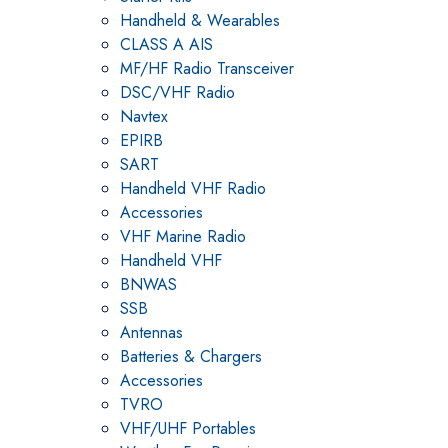
Handheld & Wearables
CLASS A AIS
MF/HF Radio Transceiver
DSC/VHF Radio
Navtex
EPIRB
SART
Handheld VHF Radio
Accessories
VHF Marine Radio
Handheld VHF
BNWAS
SSB
Antennas
Batteries & Chargers
Accessories
TVRO
VHF/UHF Portables