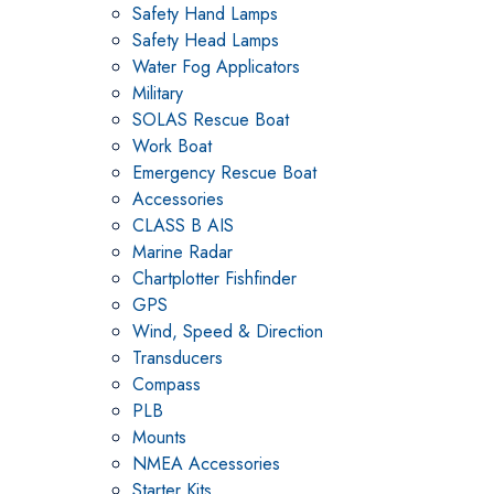
Safety Hand Lamps
Safety Head Lamps
Water Fog Applicators
Military
SOLAS Rescue Boat
Work Boat
Emergency Rescue Boat
Accessories
CLASS B AIS
Marine Radar
Chartplotter Fishfinder
GPS
Wind, Speed & Direction
Transducers
Compass
PLB
Mounts
NMEA Accessories
Starter Kits