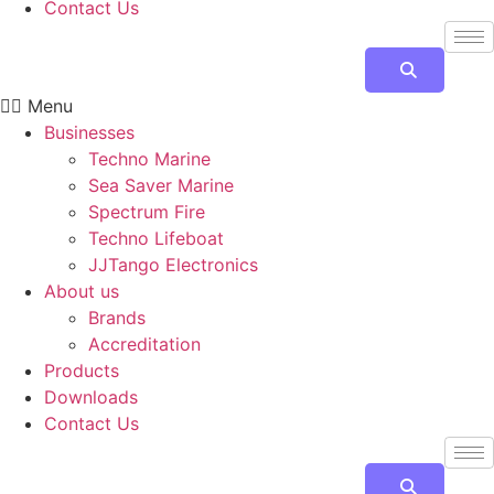
Contact Us
Menu
Businesses
Techno Marine
Sea Saver Marine
Spectrum Fire
Techno Lifeboat
JJTango Electronics
About us
Brands
Accreditation
Products
Downloads
Contact Us