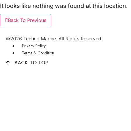
It looks like nothing was found at this location.
Back To Previous
©2026 Techno Marine. All Rights Reserved.
Menu
Privacy Policy
Terms & Condition
BACK TO TOP