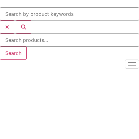
Search
for:
Search