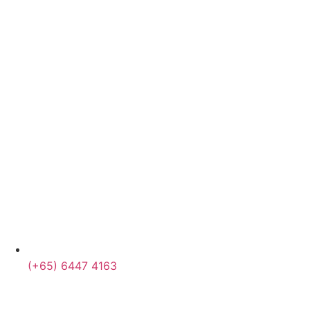
(+65) 6447 4163