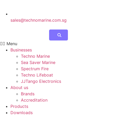
sales@technomarine.com.sg
Menu
Businesses
Techno Marine
Sea Saver Marine
Spectrum Fire
Techno Lifeboat
JJTango Electronics
About us
Brands
Accreditation
Products
Downloads