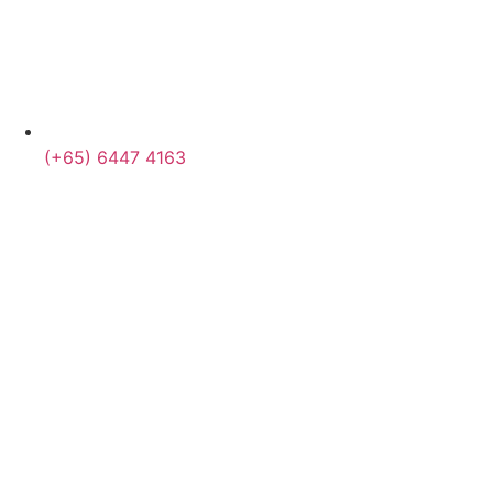
(+65) 6447 4163